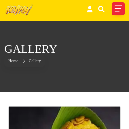
GALLERY
Home
Gallery