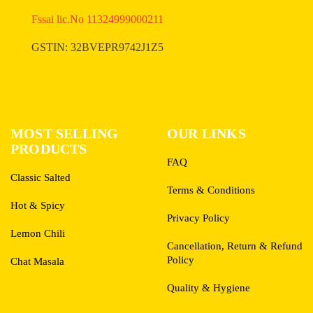
Fssai lic.No 11324999000211
GSTIN: 32BVEPR9742J1Z5
MOST SELLING
OUR LINKS
PRODUCTS
FAQ
Classic Salted
Terms & Conditions
Hot & Spicy
Privacy Policy
Lemon Chili
Cancellation, Return & Refund
Policy
Chat Masala
Quality & Hygiene