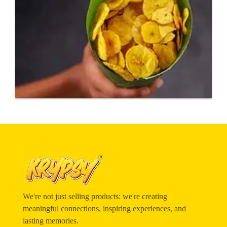
We're not just selling products: we're creating
meaningful connections, inspiring experiences, and
lasting memories.