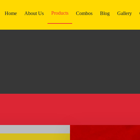
Products
Home
About Us
Combos
Blog
Gallery