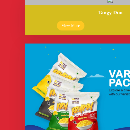
Tangy Duo
View More