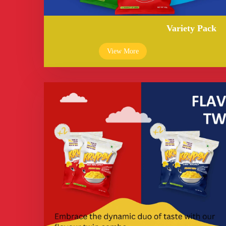
Variety Pack
View More