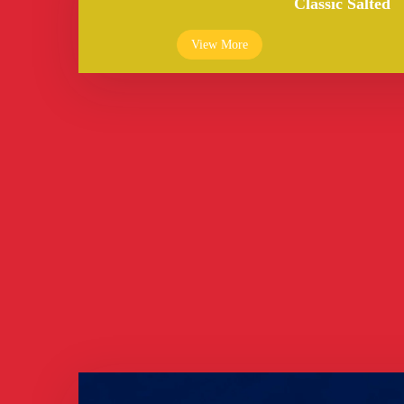
Classic Salted
View More