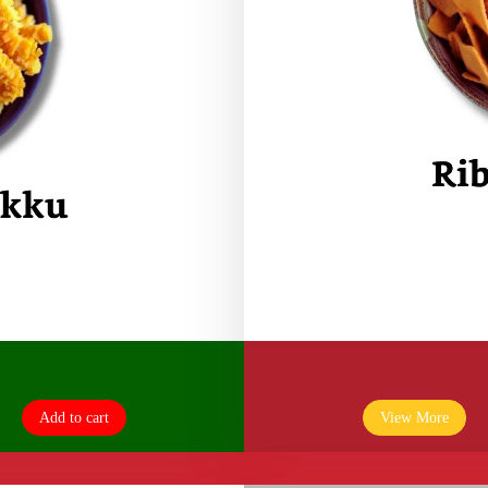
Add to cart
View More