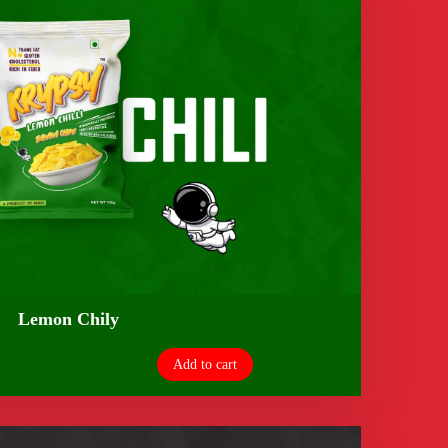
Lemon Chily
Add to cart