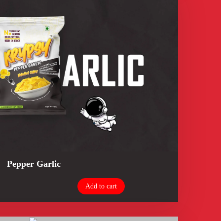
Pepper Garlic
Add to cart