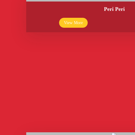
Peri Peri
View More