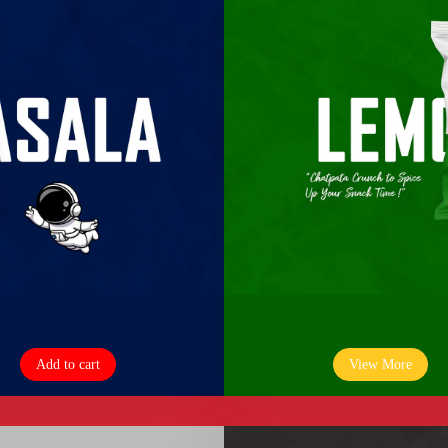
Add to cart
View More