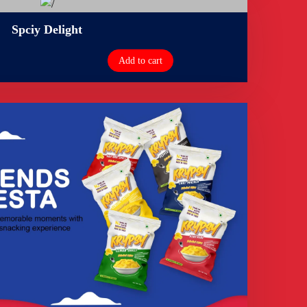
Spciy Delight
Add to cart