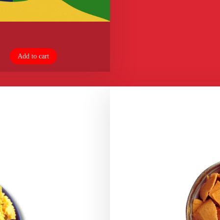
Add to cart