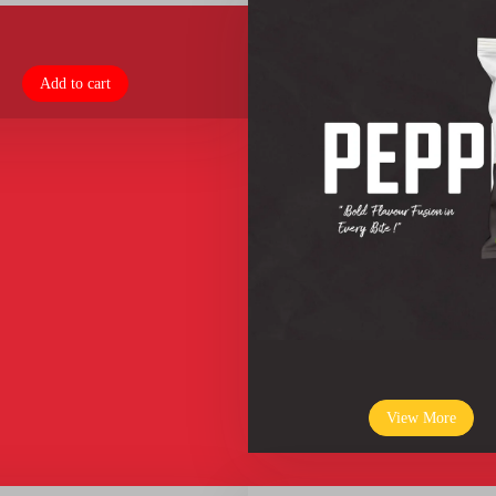
Add to cart
View More