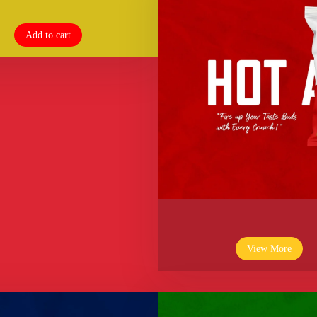
Add to cart
View More