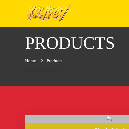
PRODUCTS
Home
Products