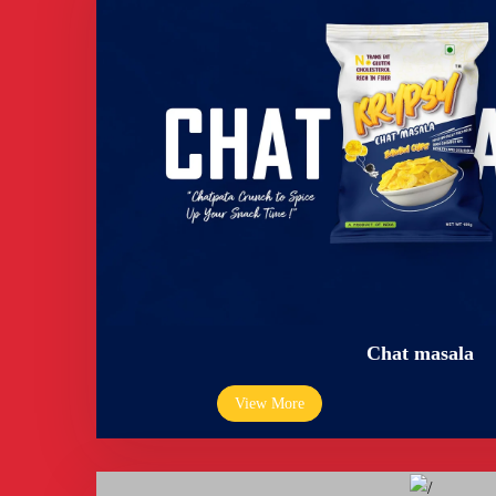
Chat masala
View More