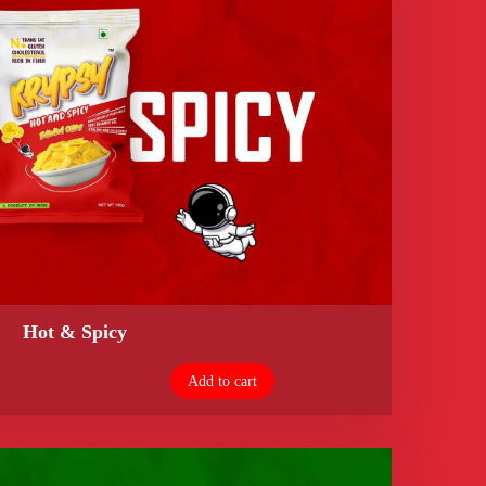
Hot & Spicy
Add to cart