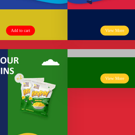
Add to cart
View More
View More