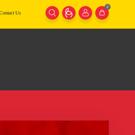
0
Contact Us