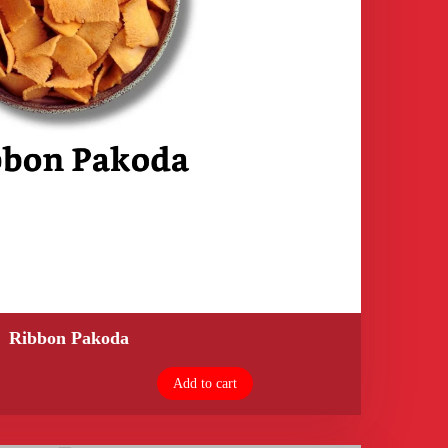
Ribbon Pakoda
Add to cart