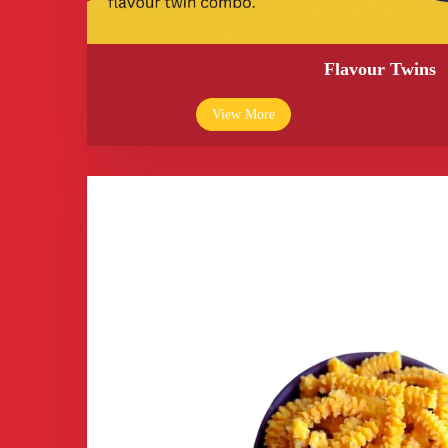
Flavour Twins
View More