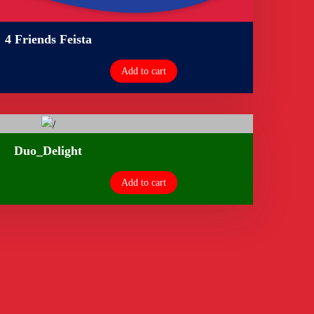
4 Friends Feista
Add to cart
Duo_Delight
Add to cart