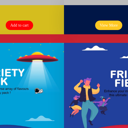
Add to cart
View More