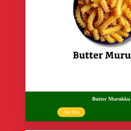
Butter Murukku
View More